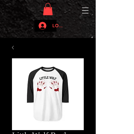
Log In