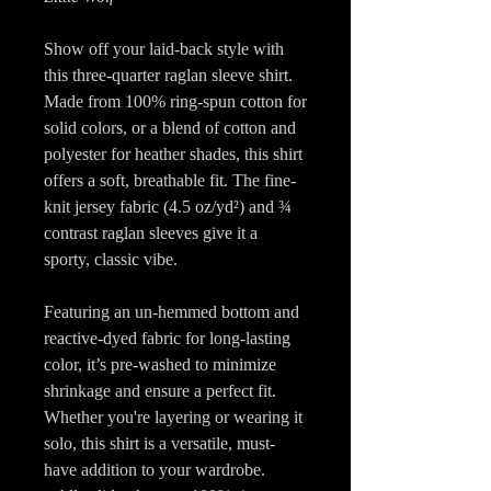
Show off your laid-back style with
this three-quarter raglan sleeve shirt.
Made from 100% ring-spun cotton for
solid colors, or a blend of cotton and
polyester for heather shades, this shirt
offers a soft, breathable fit. The fine-
knit jersey fabric (4.5 oz/yd²) and ¾
contrast raglan sleeves give it a
sporty, classic vibe.
Featuring an un-hemmed bottom and
reactive-dyed fabric for long-lasting
color, it’s pre-washed to minimize
shrinkage and ensure a perfect fit.
Whether you're layering or wearing it
solo, this shirt is a versatile, must-
have addition to your wardrobe.