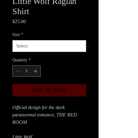
Little Wolf Raglan
Shirt
Price
$25.00
Size
*
Quantity
*
ADD TO CART
Official design for the dark
paranormal romance, THE RED
ROOM
Little Wolf